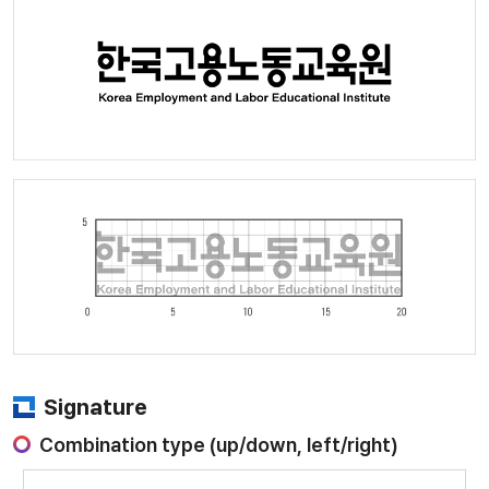
Signature
Combination type (up/down, left/right)