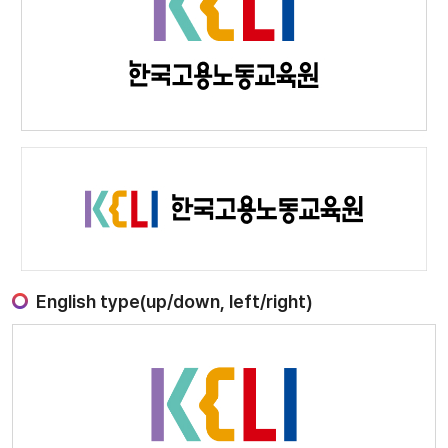
English type(up/down, left/right)