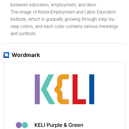
between education, employment, and labor.
The image of Korea Employment and Labor Education
Institute, which is gradually growing through step-by-
step colors, and each color contains various meanings
and symbols.
Wordmark