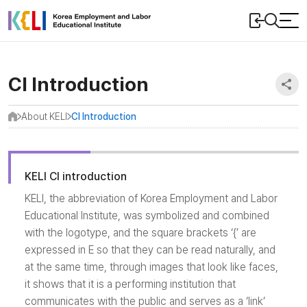
본문
로그인
검색
바로가기
 메뉴 닫기
CI Introduction
SN
About KELI
CI Introduction
홈
<
<
KELI CI introduction
KELI, the abbreviation of Korea Employment and Labor
Educational Institute, was symbolized and combined
with the logotype, and the square brackets ‘{’ are
expressed in E so that they can be read naturally, and
at the same time, through images that look like faces,
it shows that it is a performing institution that
communicates with the public and serves as a ‘link’