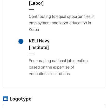
Logotype