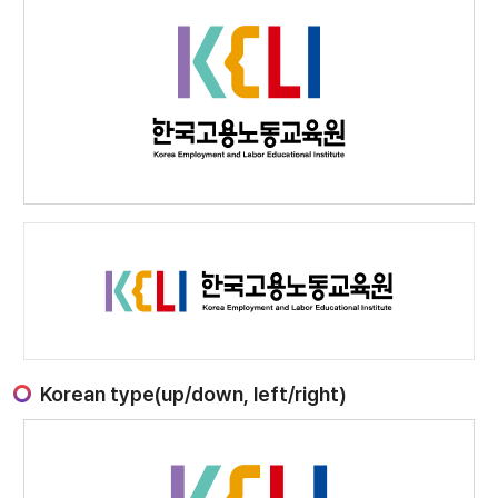
Korean type(up/down, left/right)