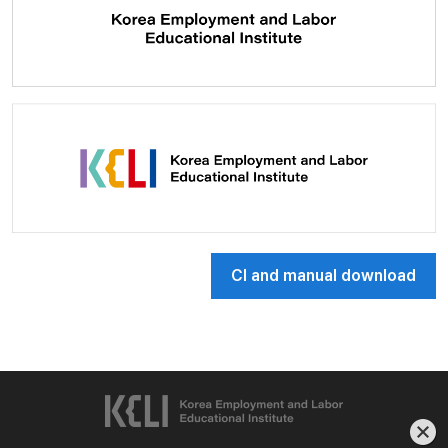
CI and manual download
한국고용노동교육원